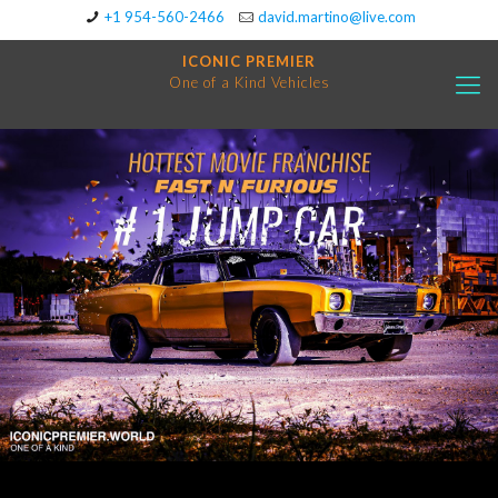
+1 954-560-2466
david.martino@live.com
ICONIC PREMIER
One of a Kind Vehicles